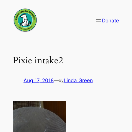
Skip
to
Donate
content
Pixie intake2
Aug 17, 2018
—
Linda Green
by