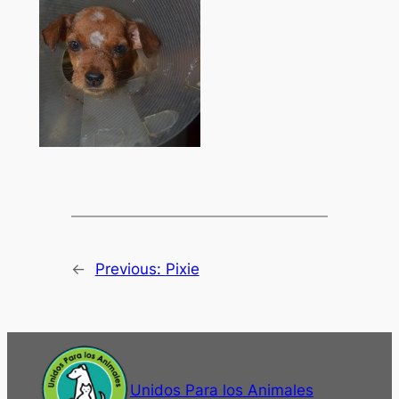
←
Previous:
Pixie
Unidos Para los Animales