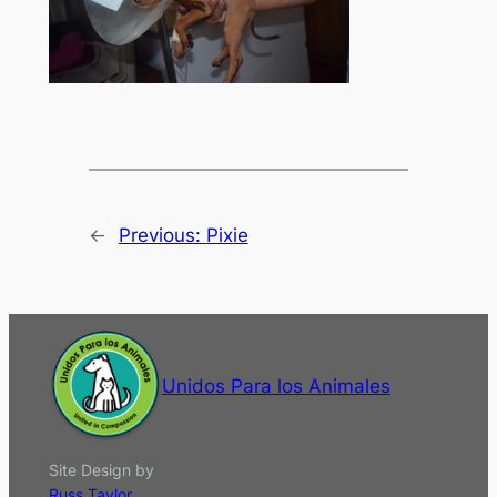
←
Previous:
Pixie
Unidos Para los Animales
Site Design by
Russ Taylor