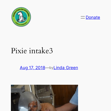
Skip
to
Donate
content
Pixie intake3
Aug 17, 2018
—
Linda Green
by