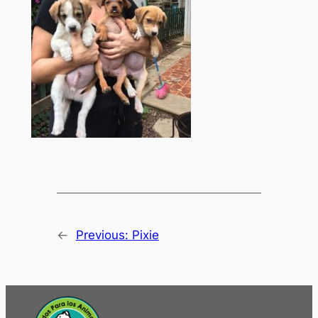
←
Previous:
Pixie