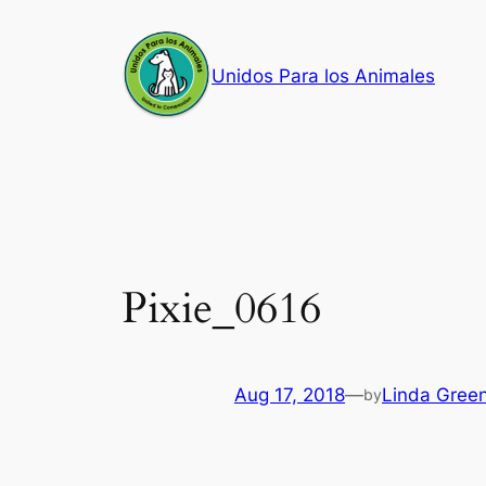
Skip
to
Unidos Para los Animales
content
Pixie_0616
Aug 17, 2018
—
Linda Gree
by