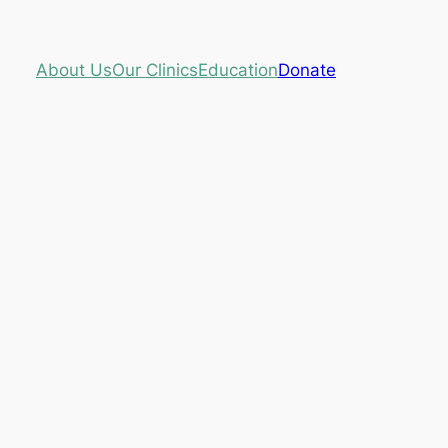
About Us
Our Clinics
Education
Donate