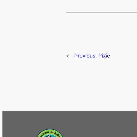
←
Previous:
Pixie