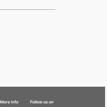
More Info
Follow us on