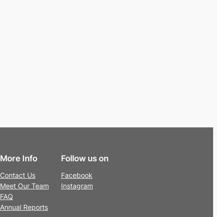
More Info
Follow us on
Contact Us
Facebook
Meet Our Team
Instagram
FAQ
Annual Reports