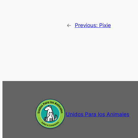
←
Previous:
Pixie
Unidos Para los Animales