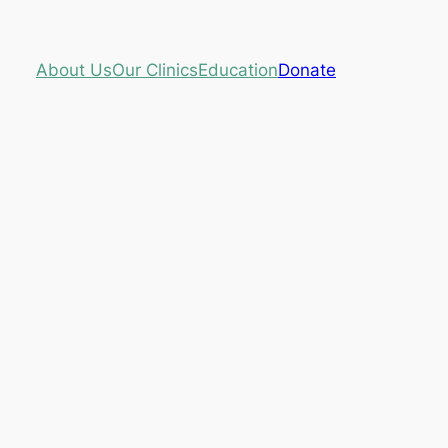
About Us
Our Clinics
Education
Donate