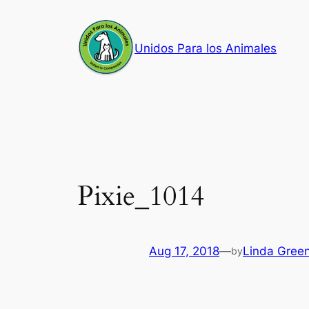
Skip
to
Unidos Para los Animales
content
Pixie_1014
Aug 17, 2018
—
Linda Gree
by