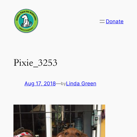
Skip
to
Donate
content
Pixie_3253
Aug 17, 2018
—
Linda Green
by