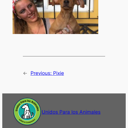
←
Previous:
Pixie
Unidos Para los Animales