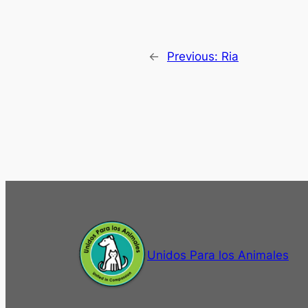
←
Previous:
Ria
Unidos Para los Animales