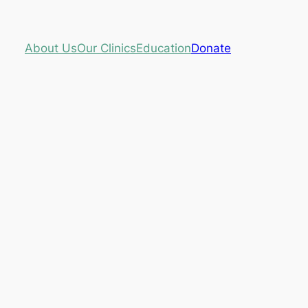
About Us
Our Clinics
Education
Donate