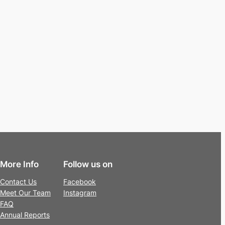
More Info
Follow us on
Contact Us
Facebook
Meet Our Team
Instagram
FAQ
Annual Reports