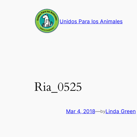
Skip
to
Unidos Para los Animales
content
Ria_0525
Mar 4, 2018
—
Linda Green
by