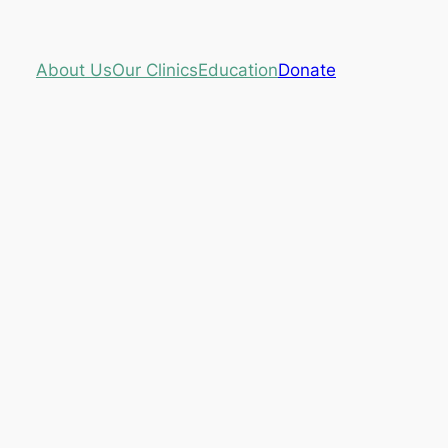
About Us
Our Clinics
Education
Donate