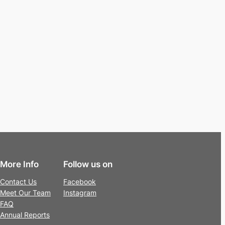
More Info
Follow us on
Contact Us
Facebook
Meet Our Team
Instagram
FAQ
Annual Reports