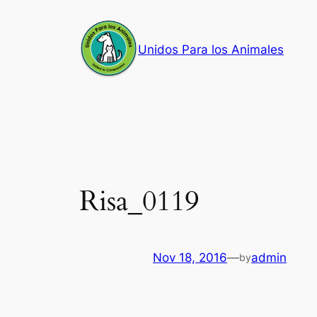
Skip
to
Unidos Para los Animales
content
Risa_0119
Nov 18, 2016
—
admin
by