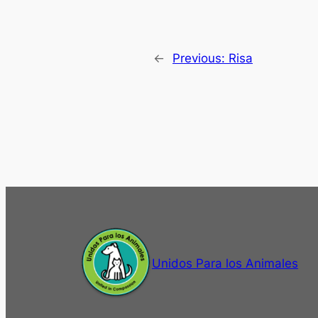
←
Previous:
Risa
Unidos Para los Animales