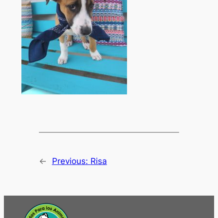
←
Previous:
Risa