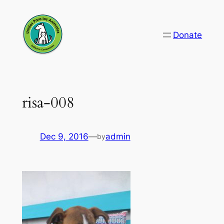
Skip
to
Donate
content
risa-008
Dec 9, 2016
—
admin
by