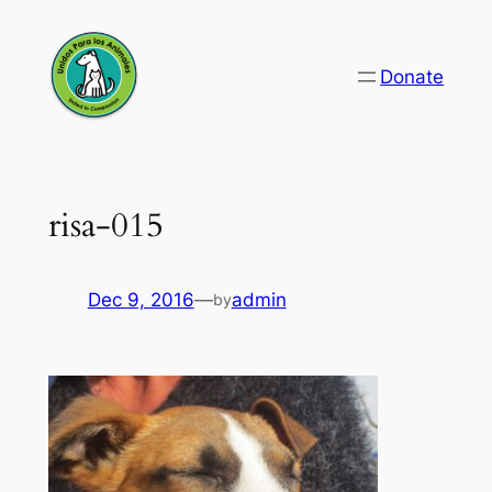
Skip
to
Donate
content
risa-015
Dec 9, 2016
—
admin
by