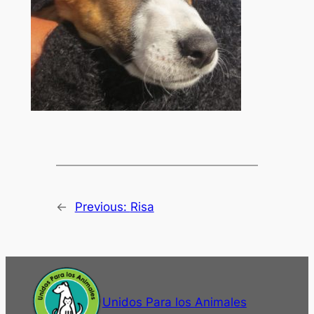
←
Previous:
Risa
Unidos Para los Animales