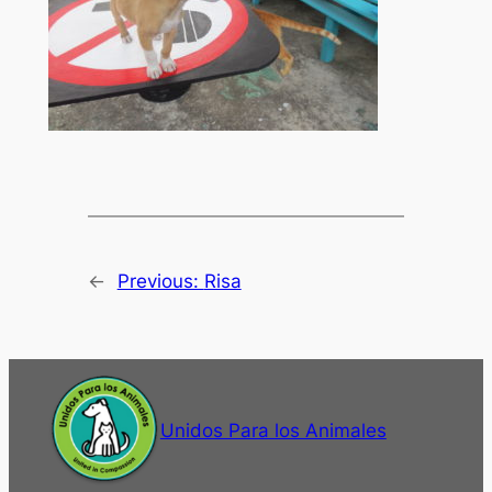
←
Previous:
Risa
Unidos Para los Animales