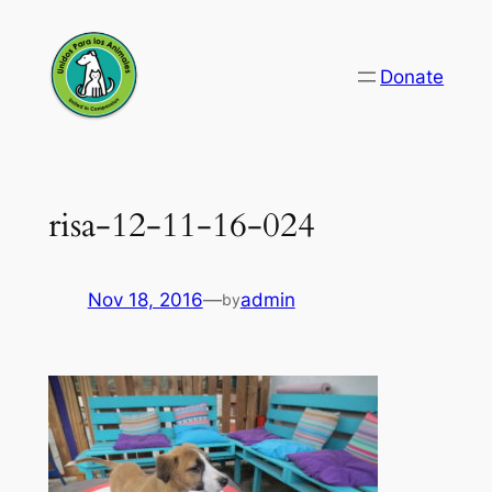
Skip
to
Donate
content
risa-12-11-16-024
Nov 18, 2016
—
admin
by