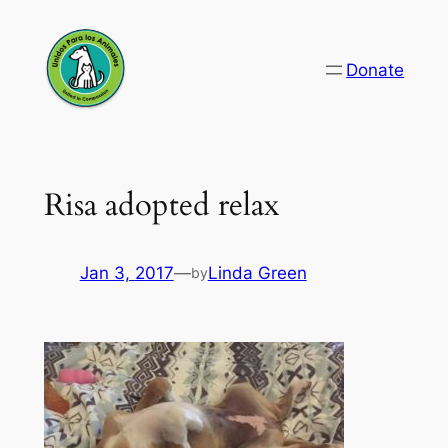
Skip
to
Donate
content
Risa adopted relax
Jan 3, 2017
—
Linda Green
by