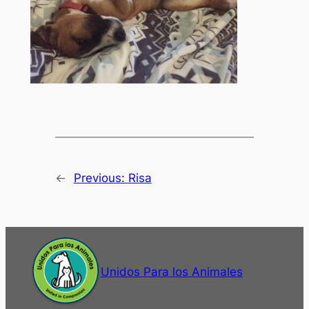
←
Previous:
Risa
Unidos Para los Animales