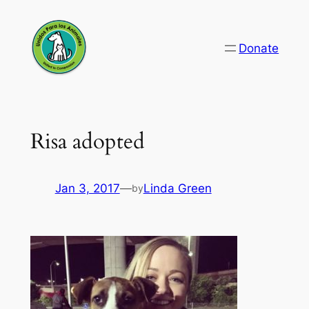
Skip
to
Donate
content
Risa adopted
Jan 3, 2017
—
Linda Green
by