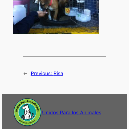
←
Previous:
Risa
Unidos Para los Animales