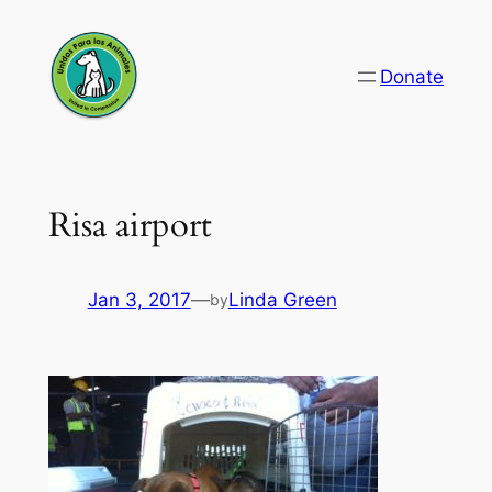
Skip
to
Donate
content
Risa airport
Jan 3, 2017
—
Linda Green
by