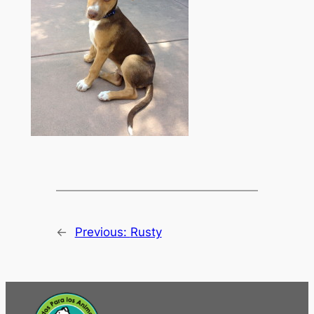
←
Previous:
Rusty