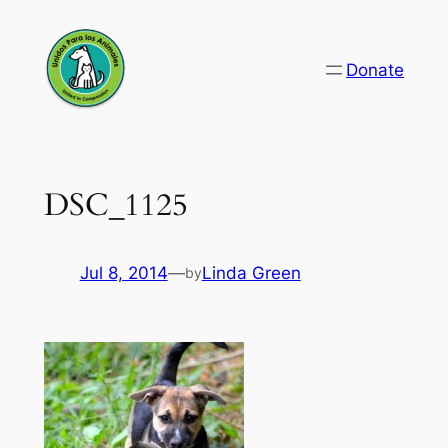
Skip
to
Donate
content
DSC_1125
Jul 8, 2014
—
Linda Green
by