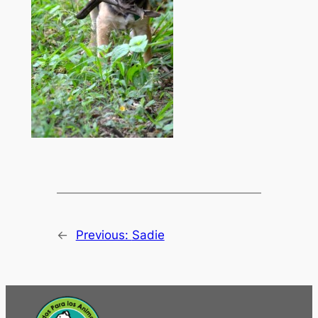
←
Previous:
Sadie