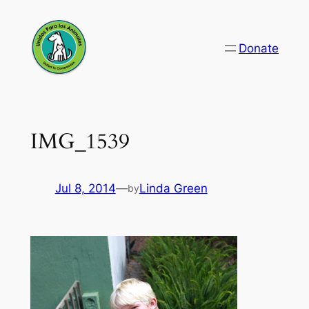
Skip
to
Donate
content
IMG_1539
Jul 8, 2014
—
Linda Green
by