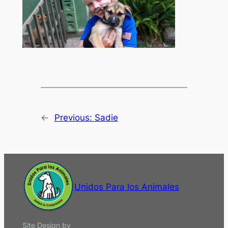
←
Previous:
Sadie
Unidos Para los Animales
Site Design by