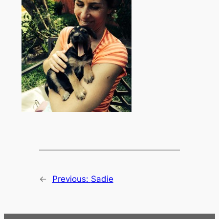
←
Previous:
Sadie