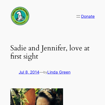
Skip
to
Donate
content
Sadie and Jennifer, love at
first sight
Jul 8, 2014
—
Linda Green
by