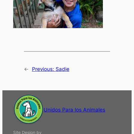
←
Previous:
Sadie
Unidos Para los Animales
Site Design by