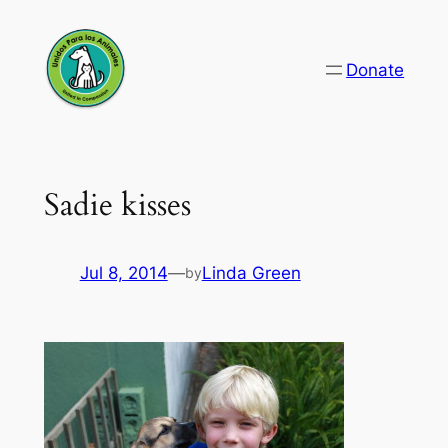
Skip
to
Donate
content
Sadie kisses
Jul 8, 2014
—
Linda Green
by