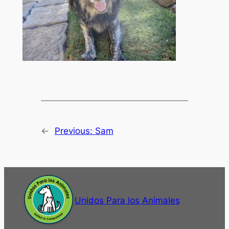
←
Previous:
Sam
Unidos Para los Animales