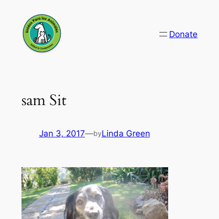
Skip
to
Donate
content
sam Sit
Jan 3, 2017
—
Linda Green
by