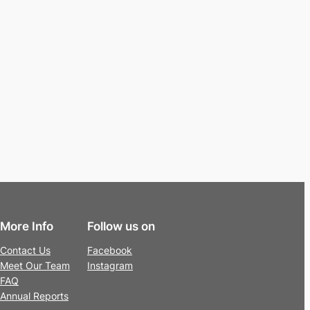
More Info
Follow us on
Contact Us
Facebook
Meet Our Team
Instagram
FAQ
Annual Reports