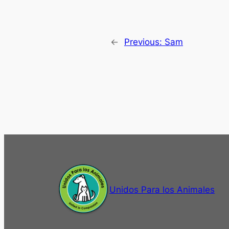
←
Previous:
Sam
Unidos Para los Animales