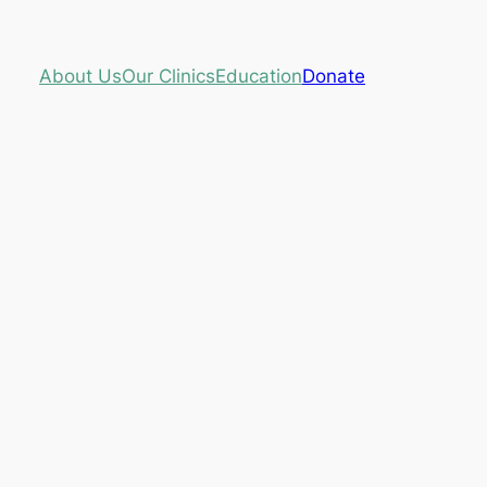
About Us
Our Clinics
Education
Donate