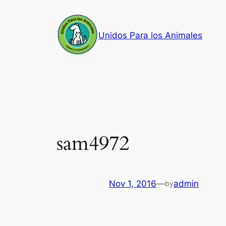
Skip
to
Unidos Para los Animales
content
sam4972
Nov 1, 2016
—
admin
by