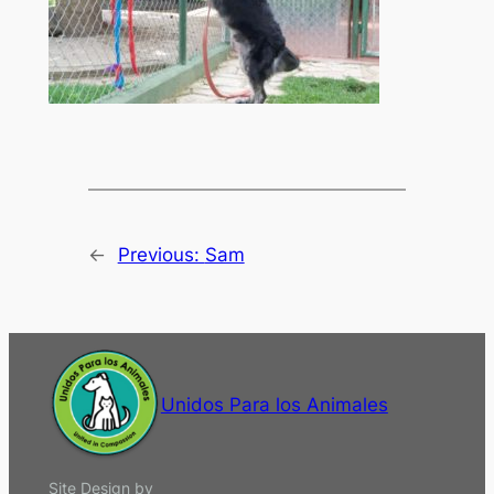
←
Previous:
Sam
Unidos Para los Animales
Site Design by