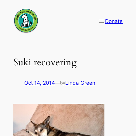
Skip
to
Donate
content
Suki recovering
Oct 14, 2014
—
Linda Green
by