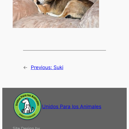
←
Previous:
Suki
Unidos Para los Animales
Site Design by