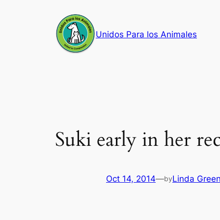
Skip
to
Unidos Para los Animales
content
Suki early in her re
Oct 14, 2014
—
Linda Gree
by