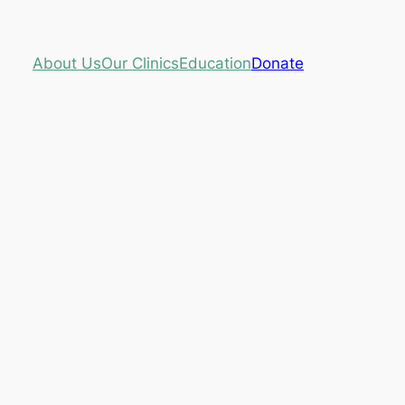
About Us
Our Clinics
Education
Donate