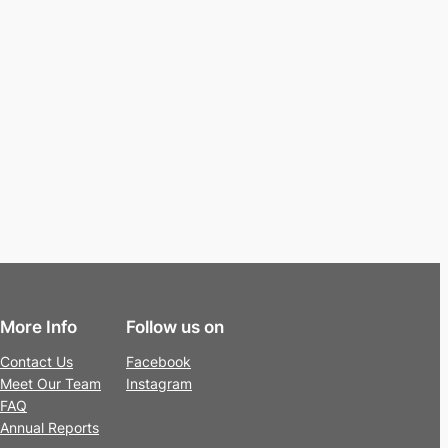
More Info
Follow us on
Contact Us
Facebook
Meet Our Team
Instagram
FAQ
Annual Reports