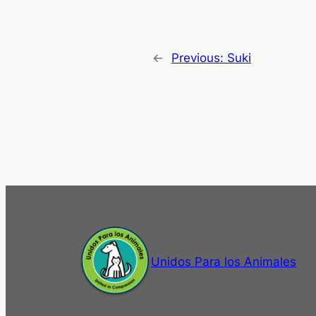
←
Previous:
Suki
Unidos Para los Animales