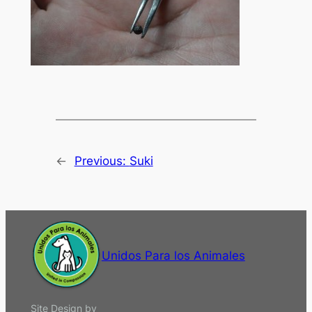
←
Previous:
Suki
Unidos Para los Animales
Site Design by