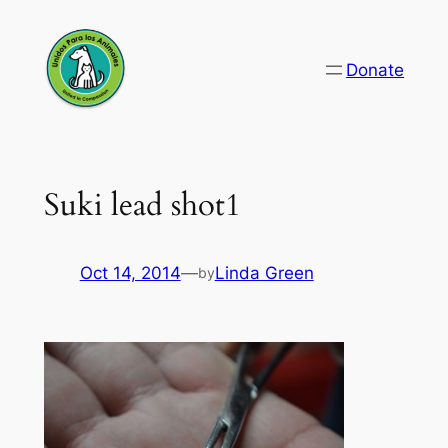
Skip
to
Donate
content
Suki lead shot1
Oct 14, 2014
—
Linda Green
by