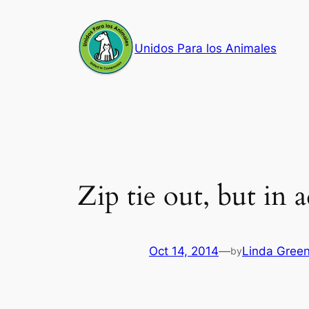
Skip
to
Unidos Para los Animales
content
Zip tie out, but in 
Oct 14, 2014
—
Linda Gree
by