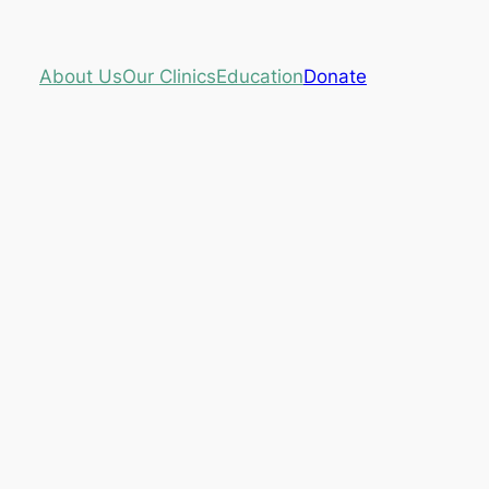
About Us
Our Clinics
Education
Donate