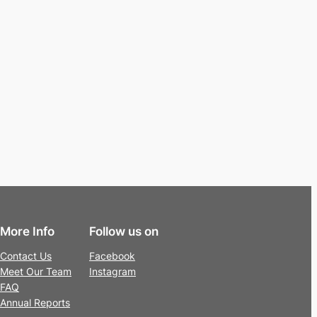
More Info
Follow us on
Contact Us
Facebook
Meet Our Team
Instagram
FAQ
Annual Reports