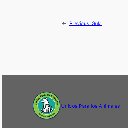
←
Previous:
Suki
Unidos Para los Animales