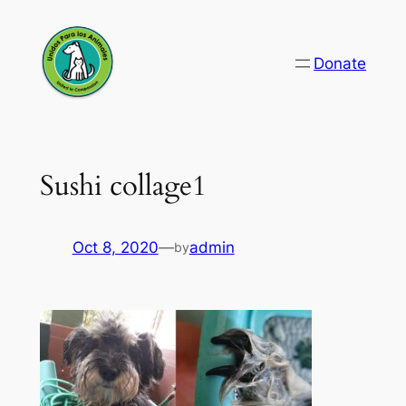
Skip
to
Donate
content
Sushi collage1
Oct 8, 2020
—
admin
by