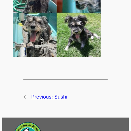
←
Previous:
Sushi