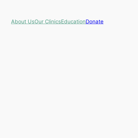
About Us
Our Clinics
Education
Donate