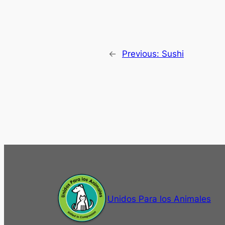
←
Previous:
Sushi
Unidos Para los Animales