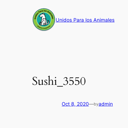
Skip
to
Unidos Para los Animales
content
Sushi_3550
Oct 8, 2020
—
admin
by