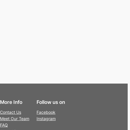
More Info
Follow us on
Contact Us
Facebook
Meet Our Team
Instagram
FAQ