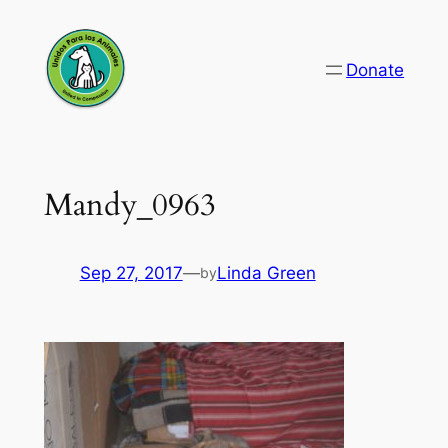
Skip
to
Donate
content
Mandy_0963
Sep 27, 2017
—
Linda Green
by