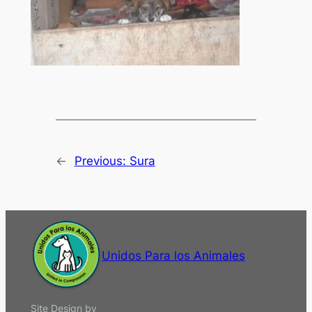
←
Previous:
Sura
Unidos Para los Animales
Site Design by