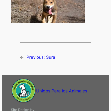
←
Previous:
Sura
Unidos Para los Animales
Site Design by