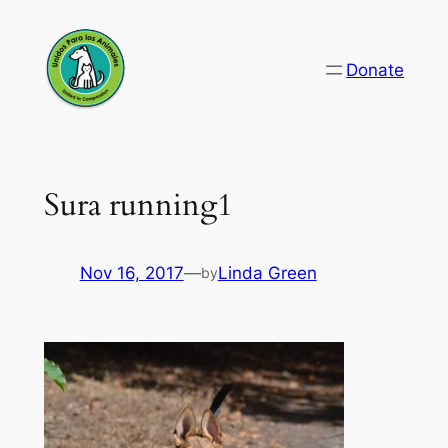
Skip
to
Donate
content
Sura running1
Nov 16, 2017
—
Linda Green
by