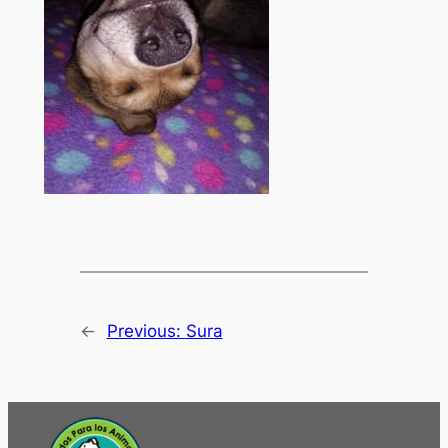
←
Previous:
Sura