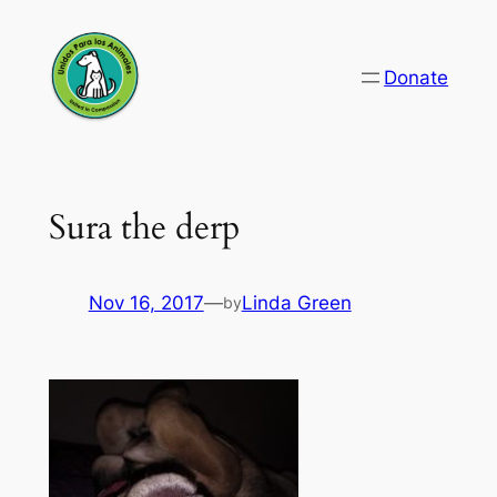
Skip
to
Donate
content
Sura the derp
Nov 16, 2017
—
Linda Green
by