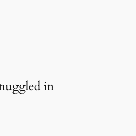
nuggled in