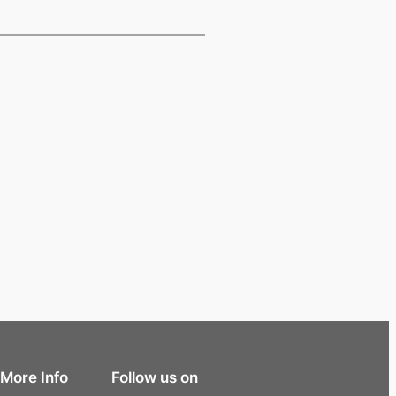
More Info
Follow us on