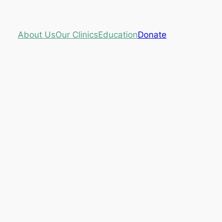
About Us
Our Clinics
Education
Donate