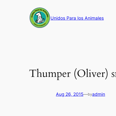
Skip
to
Unidos Para los Animales
content
Thumper (Oliver) s
Aug 26, 2015
—
admin
by