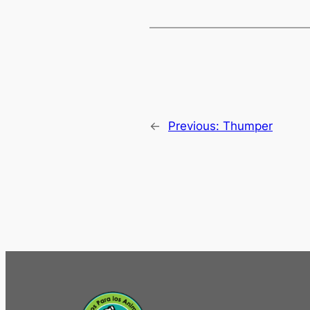
←
Previous:
Thumper