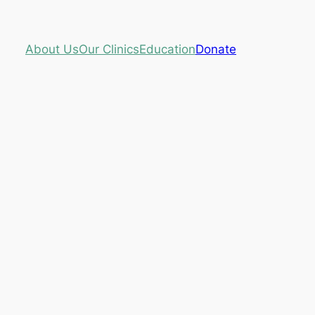
About Us
Our Clinics
Education
Donate