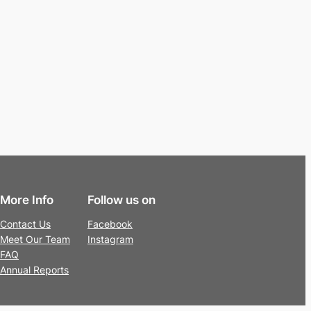
More Info
Follow us on
Contact Us
Facebook
Meet Our Team
Instagram
FAQ
Annual Reports