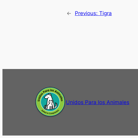
←
Previous:
Tigra
Unidos Para los Animales