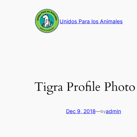
Skip
to
Unidos Para los Animales
content
Tigra Profile Photo
Dec 9, 2018
—
admin
by