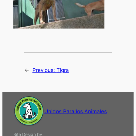
←
Previous:
Tigra
Unidos Para los Animales
Site Design by