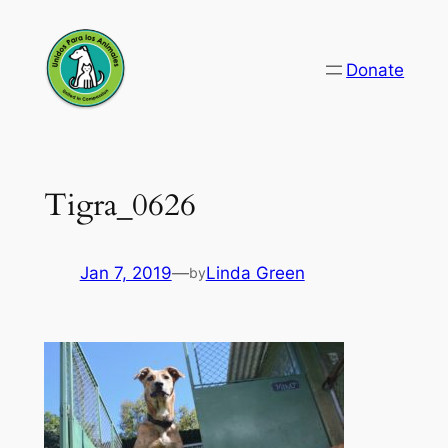
Skip
to
Donate
content
Tigra_0626
Jan 7, 2019
—
Linda Green
by