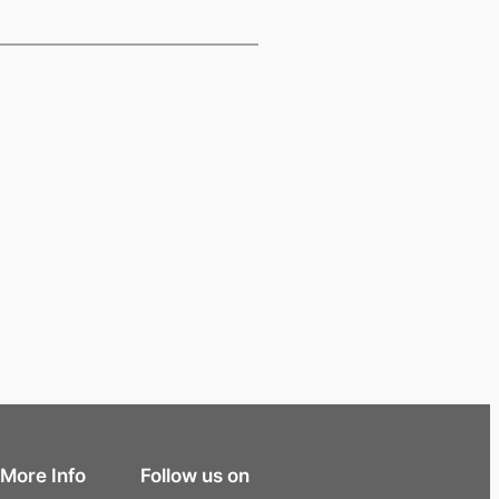
More Info
Follow us on