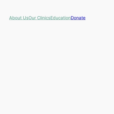
About Us
Our Clinics
Education
Donate