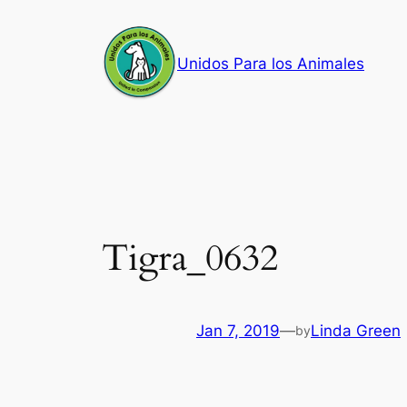
Skip
to
Unidos Para los Animales
content
Tigra_0632
Jan 7, 2019
—
Linda Green
by