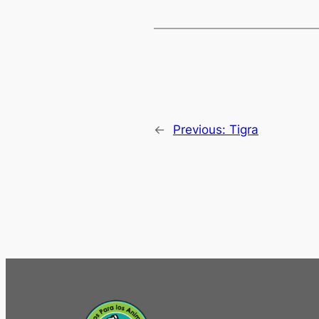
←
Previous:
Tigra