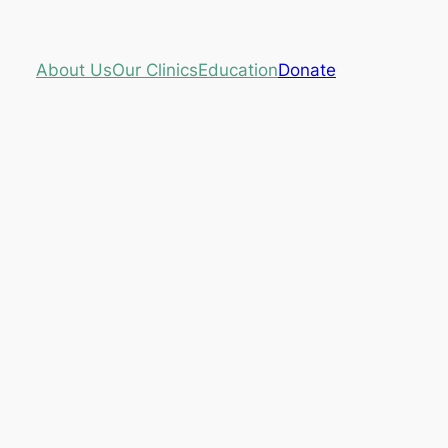
About Us
Our Clinics
Education
Donate