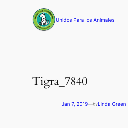
Skip
to
Unidos Para los Animales
content
Tigra_7840
Jan 7, 2019
—
Linda Green
by