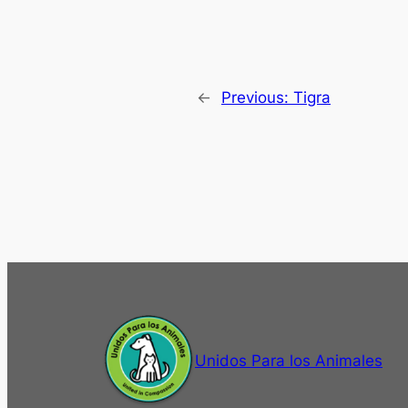
←
Previous:
Tigra
Unidos Para los Animales