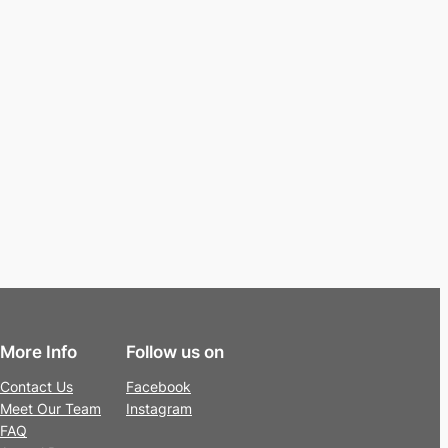
More Info
Follow us on
Contact Us
Facebook
Meet Our Team
Instagram
FAQ