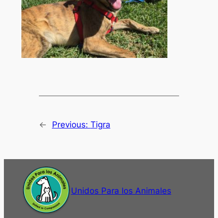
←
Previous:
Tigra
Unidos Para los Animales