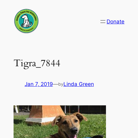
Skip
to
Donate
content
Tigra_7844
Jan 7, 2019
—
Linda Green
by