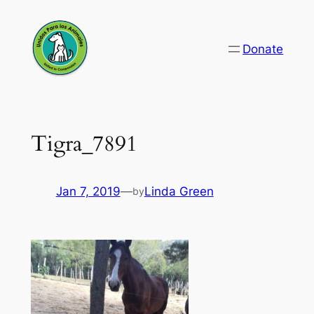
Skip
to
Donate
content
Tigra_7891
Jan 7, 2019
—
Linda Green
by