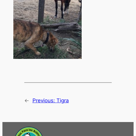
←
Previous:
Tigra