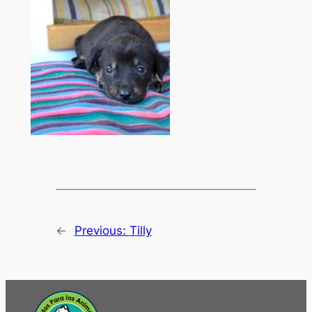
←
Previous:
Tilly