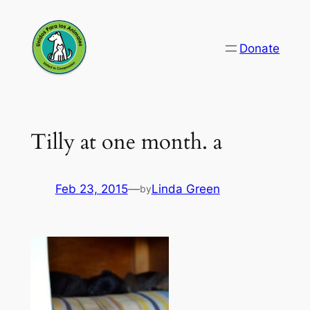
Skip
to
Donate
content
Tilly at one month. a
Feb 23, 2015
—
Linda Green
by