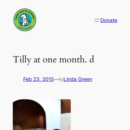
Skip
to
Donate
content
Tilly at one month. d
Feb 23, 2015
—
Linda Green
by