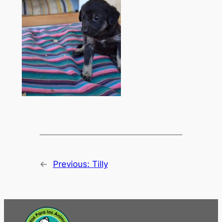
←
Previous:
Tilly