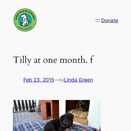
Skip
to
Donate
content
Tilly at one month. f
Feb 23, 2015
—
Linda Green
by