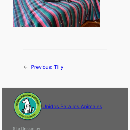
←
Previous:
Tilly
Unidos Para los Animales
Site Design by