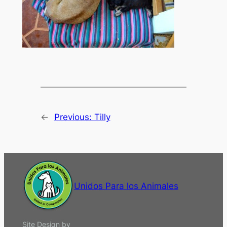
←
Previous:
Tilly
Unidos Para los Animales
Site Design by