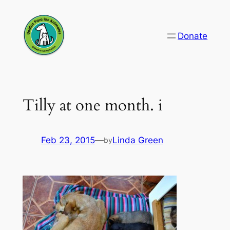
Skip
to
Donate
content
Tilly at one month. i
Feb 23, 2015
—
Linda Green
by