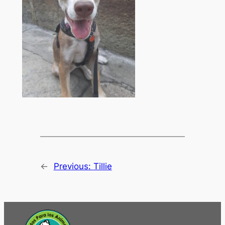
←
Previous:
Tillie