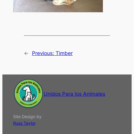
←
Previous:
Timber
Unidos Para los Animales
Site Design by
Russ Taylor