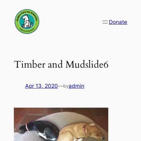
Skip
to
Donate
content
Timber and Mudslide6
Apr 13, 2020
—
admin
by