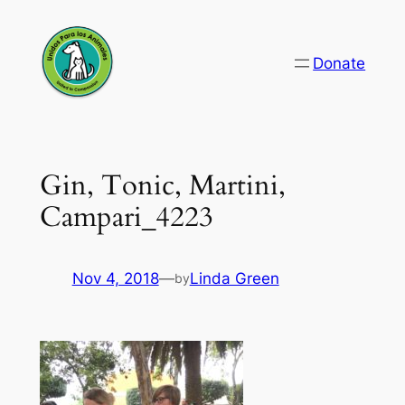
Skip
to
Donate
content
Gin, Tonic, Martini,
Campari_4223
Nov 4, 2018
—
Linda Green
by