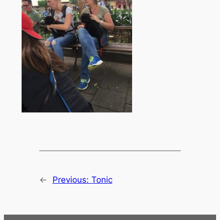
←
Previous:
Tonic