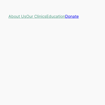
About Us
Our Clinics
Education
Donate