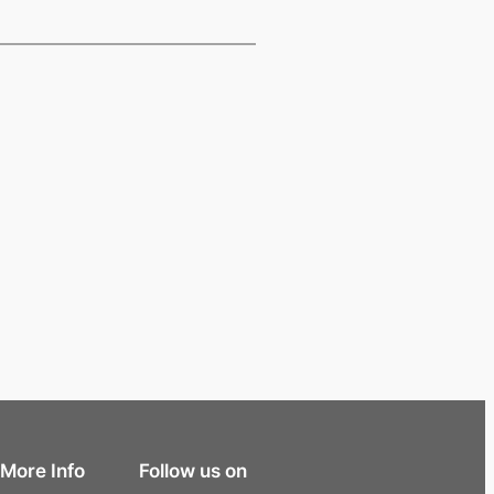
More Info
Follow us on