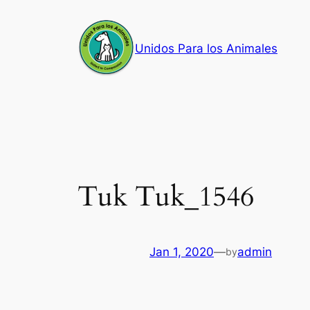
Skip
to
Unidos Para los Animales
content
Tuk Tuk_1546
Jan 1, 2020
—
admin
by