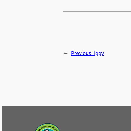
←
Previous:
Iggy