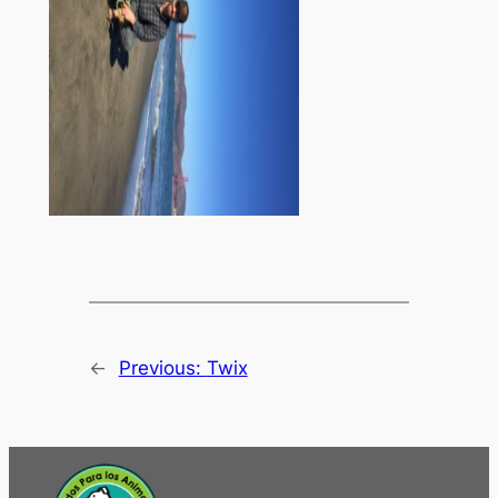
←
Previous:
Twix