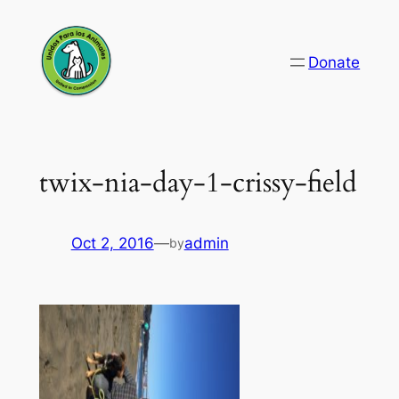
Skip
to
Donate
content
twix-nia-day-1-crissy-field
Oct 2, 2016
—
admin
by