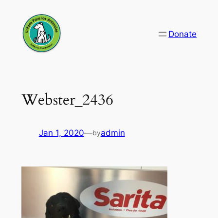
Skip
to
Donate
content
Webster_2436
Jan 1, 2020
—
admin
by