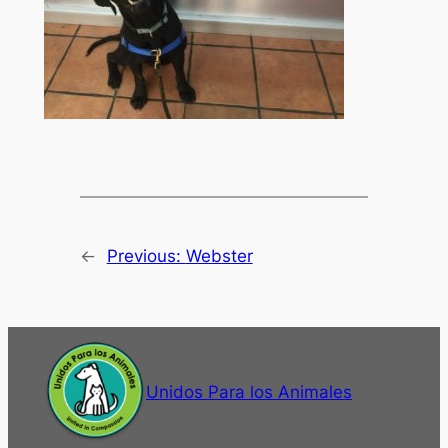
←
Previous:
Webster
Unidos Para los Animales