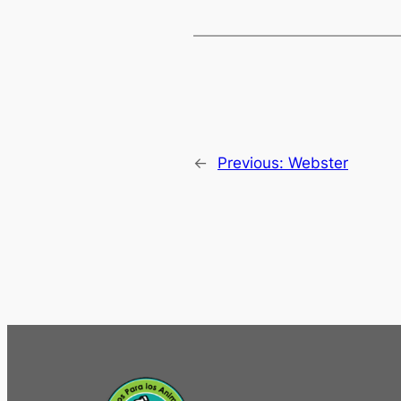
←
Previous:
Webster