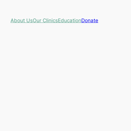
About Us
Our Clinics
Education
Donate