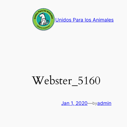
Skip
to
Unidos Para los Animales
content
Webster_5160
Jan 1, 2020
—
admin
by