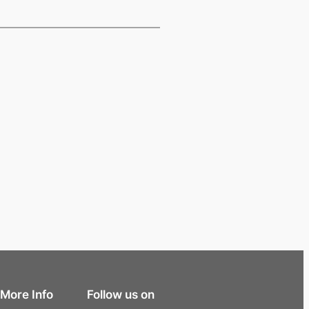
More Info
Follow us on