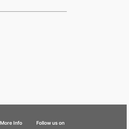
More Info
Follow us on