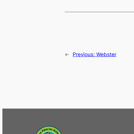
←
Previous:
Webster