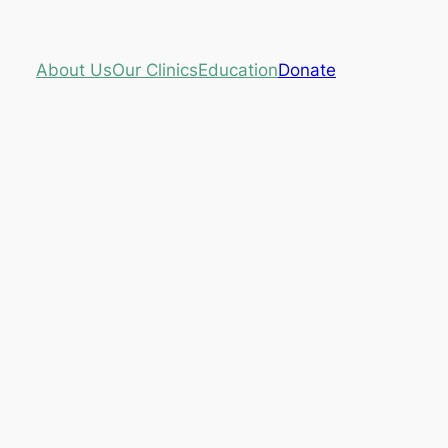
About Us
Our Clinics
Education
Donate