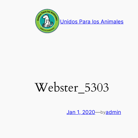
Skip
to
Unidos Para los Animales
content
Webster_5303
Jan 1, 2020
—
admin
by